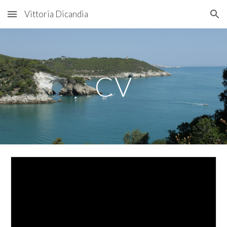
Vittoria Dicandia
Skip to main content
Skip to navigation
CV