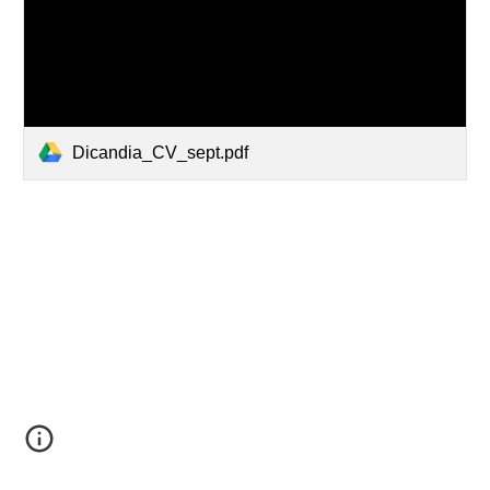
Dicandia_CV_sept.pdf